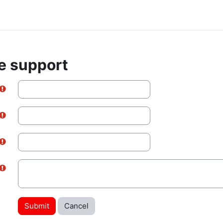
e support