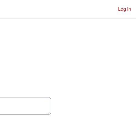
Log in