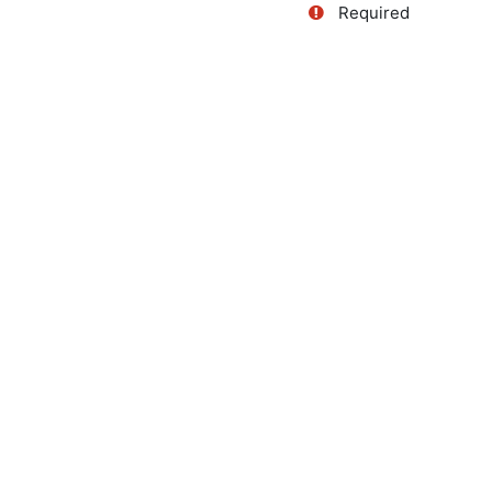
Required