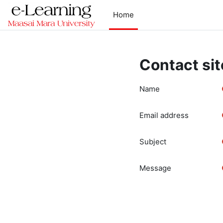
Skip to main content
Home
Contact sit
Name
Email address
Subject
Message